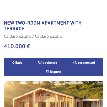
NEW TWO-ROOM APARTMENT WITH
TERRACE
Caldaro s.s.d.v.
Caldaro s.s.d.v.
410.000 €
Back
bookmark
recommend
Request