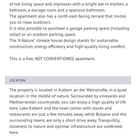
of net living space and impresses with a bright eat-in kitchen, a
bedroom, a storage room and a spacious bathroom.
The apartment also has a north-east-facing terrace that invites
you to relax outdoors.
It is also possible to purchase a garage parking space (including
cellar) or an outdoor parking space.
The "A Nature" climate house design stands for sustainable
construction, energy efficiency and high-quality living comfort.
This is a free, NOT CONVENTIONED apartment.
LOCATION:
The property is located in Kaltern an der Weinstraße, in a quiet
location in the middle of nature. Surrounded by vineyards and
Mediterranean countryside, you can enjoy a high quality of life
here. Lake Kaltern and the town center with stores and
restaurants are just a few minutes away, while Bolzano and the
surrounding towns are only a short drive away. Tranquillity,
closeness to nature and optimal infrastructure are combined
here.