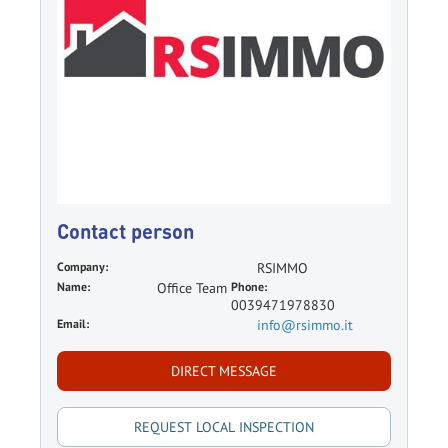
Contact person
Company:
RSIMMO
Name:
Office Team
Phone:
0039471978830
Email:
info@rsimmo.it
DIRECT MESSAGE
REQUEST LOCAL INSPECTION