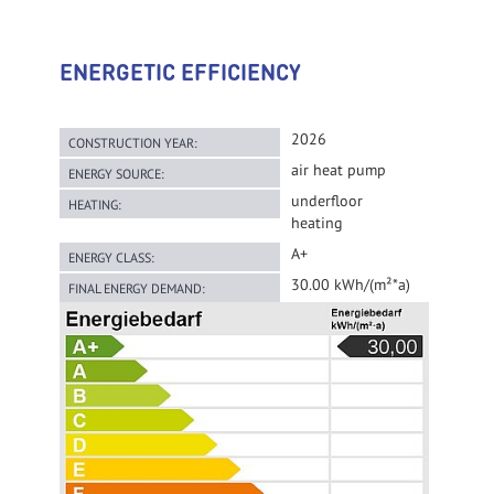
ENERGETIC EFFICIENCY
2026
CONSTRUCTION YEAR:
air heat pump
ENERGY SOURCE:
underfloor
HEATING:
heating
A+
ENERGY CLASS:
30.00 kWh/(m²*a)
FINAL ENERGY DEMAND: