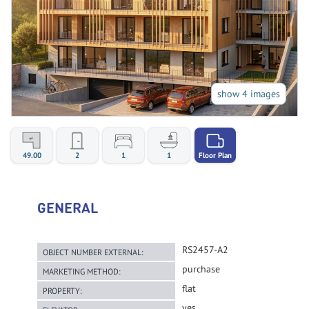
show 4 images
49.00
2
1
1
Floor Plan
GENERAL
RS2457-A2
OBJECT NUMBER EXTERNAL:
purchase
MARKETING METHOD:
flat
PROPERTY:
yes