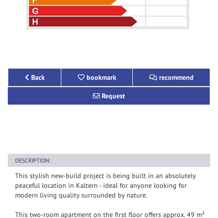
Back
bookmark
recommend
Request
DESCRIPTION:
This stylish new-build project is being built in an absolutely
peaceful location in Kaltern - ideal for anyone looking for
modern living quality surrounded by nature.
This two-room apartment on the first floor offers approx. 49 m²