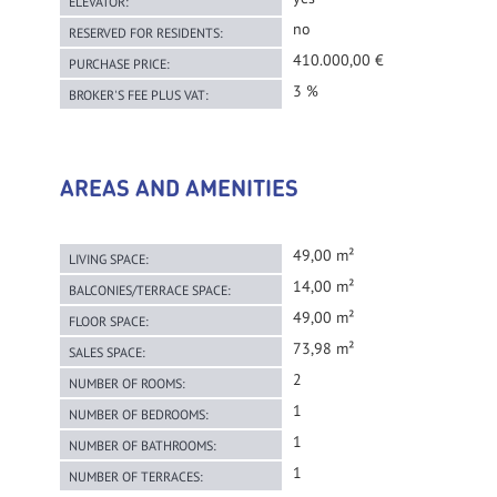
ELEVATOR:
no
RESERVED FOR RESIDENTS:
410.000,00 €
PURCHASE PRICE:
3 %
BROKER'S FEE PLUS VAT:
AREAS AND AMENITIES
49,00 m²
LIVING SPACE:
14,00 m²
BALCONIES/TERRACE SPACE:
49,00 m²
FLOOR SPACE:
73,98 m²
SALES SPACE:
2
NUMBER OF ROOMS:
1
NUMBER OF BEDROOMS:
1
NUMBER OF BATHROOMS:
1
NUMBER OF TERRACES: