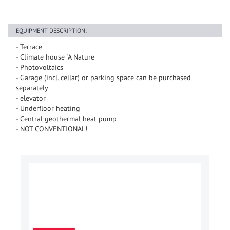
EQUIPMENT DESCRIPTION:
- Terrace
- Climate house "A Nature
- Photovoltaics
- Garage (incl. cellar) or parking space can be purchased
separately
- elevator
- Underfloor heating
- Central geothermal heat pump
- NOT CONVENTIONAL!